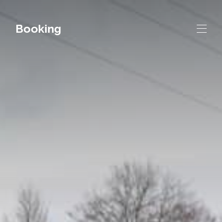
Booking