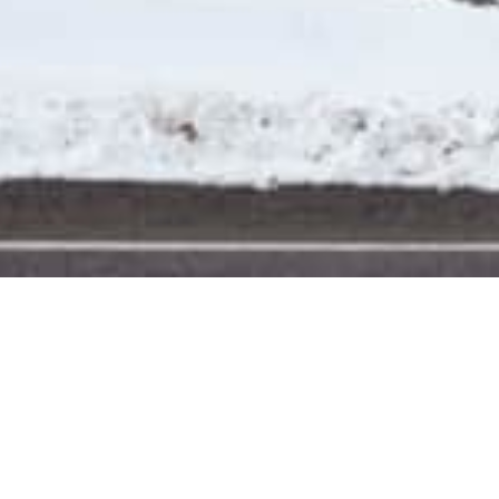
EUR
©
2026
Booking
All rights
reserved
- Powered