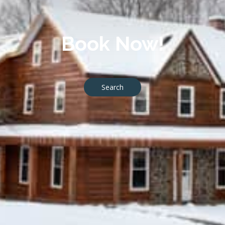
Book Now!
Search